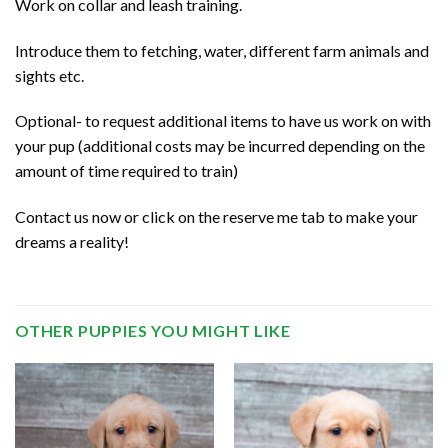
Work on collar and leash training.
Introduce them to fetching, water, different farm animals and
sights etc.
Optional- to request additional items to have us work on with
your pup (additional costs may be incurred depending on the
amount of time required to train)
Contact us now or click on the reserve me tab to make your
dreams a reality!
OTHER PUPPIES YOU MIGHT LIKE