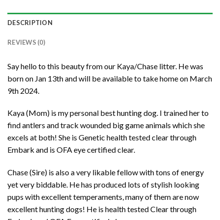
DESCRIPTION
REVIEWS (0)
Say hello to this beauty from our Kaya/Chase litter. He was
born on Jan 13th and will be available to take home on March
9th 2024.
Kaya (Mom) is my personal best hunting dog. I trained her to
find antlers and track wounded big game animals which she
excels at both! She is Genetic health tested clear through
Embark and is OFA eye certified clear.
Chase (Sire) is also a very likable fellow with tons of energy
yet very biddable. He has produced lots of stylish looking
pups with excellent temperaments, many of them are now
excellent hunting dogs! He is health tested Clear through