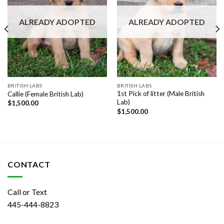
ALREADY ADOPTED
ALREADY ADOPTED
BRITISH LABS
BRITISH LABS
1st Pick of litter (Male British
Callie (Female British Lab)
Lab)
$
1,500.00
$
1,500.00
CONTACT
Call or Text
445-444-8823