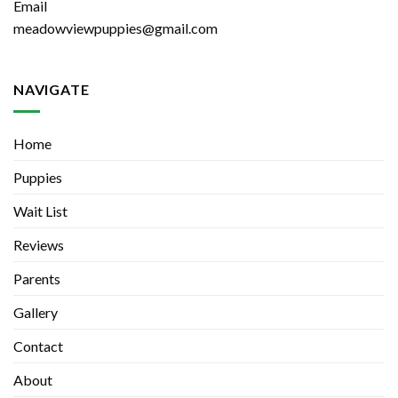
Email
meadowviewpuppies@gmail.com
NAVIGATE
Home
Puppies
Wait List
Reviews
Parents
Gallery
Contact
About