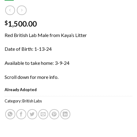
1,500.00
$
Red British Lab Male from Kaya’s Litter
Date of Birth: 1-13-24
Available to take home: 3-9-24
Scroll down for more info.
Already Adopted
Category:
British Labs