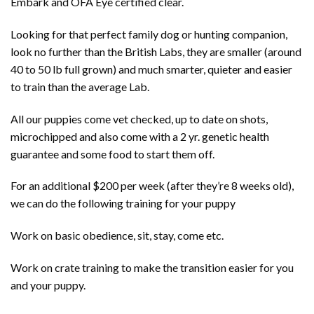
Embark and OFA Eye certified clear.
Looking for that perfect family dog or hunting companion,
look no further than the British Labs, they are smaller (around
40 to 50 lb full grown) and much smarter, quieter and easier
to train than the average Lab.
All our puppies come vet checked, up to date on shots,
microchipped and also come with a 2 yr. genetic health
guarantee and some food to start them off.
For an additional $200 per week (after they’re 8 weeks old),
we can do the following training for your puppy
Work on basic obedience, sit, stay, come etc.
Work on crate training to make the transition easier for you
and your puppy.