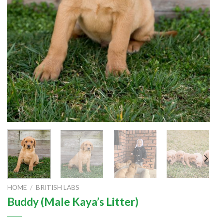
HOME
/
BRITISH LABS
Buddy (Male Kaya’s Litter)