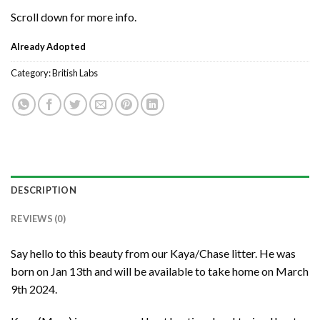
Scroll down for more info.
Already Adopted
Category:
British Labs
DESCRIPTION
REVIEWS (0)
Say hello to this beauty from our Kaya/Chase litter. He was
born on Jan 13th and will be available to take home on March
9th 2024.