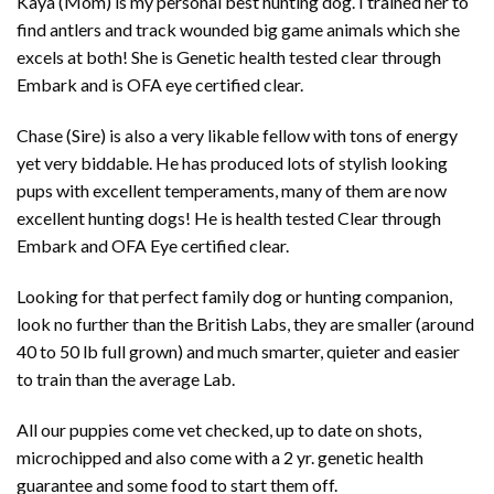
Kaya (Mom) is my personal best hunting dog. I trained her to
find antlers and track wounded big game animals which she
excels at both! She is Genetic health tested clear through
Embark and is OFA eye certified clear.
Chase (Sire) is also a very likable fellow with tons of energy
yet very biddable. He has produced lots of stylish looking
pups with excellent temperaments, many of them are now
excellent hunting dogs! He is health tested Clear through
Embark and OFA Eye certified clear.
Looking for that perfect family dog or hunting companion,
look no further than the British Labs, they are smaller (around
40 to 50 lb full grown) and much smarter, quieter and easier
to train than the average Lab.
All our puppies come vet checked, up to date on shots,
microchipped and also come with a 2 yr. genetic health
guarantee and some food to start them off.