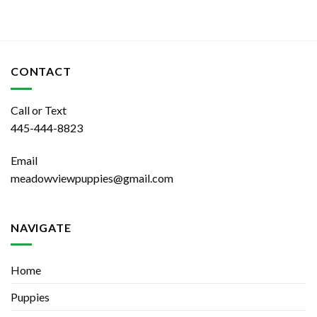
CONTACT
Call or Text
445-444-8823
Email
meadowviewpuppies@gmail.com
NAVIGATE
Home
Puppies