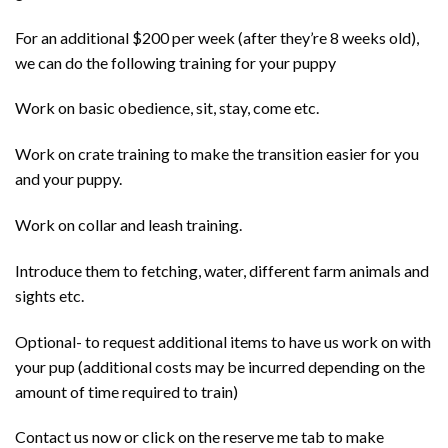
For an additional $200 per week (after they’re 8 weeks old),
we can do the following training for your puppy
Work on basic obedience, sit, stay, come etc.
Work on crate training to make the transition easier for you
and your puppy.
Work on collar and leash training.
Introduce them to fetching, water, different farm animals and
sights etc.
Optional- to request additional items to have us work on with
your pup (additional costs may be incurred depending on the
amount of time required to train)
Contact us now or click on the reserve me tab to make