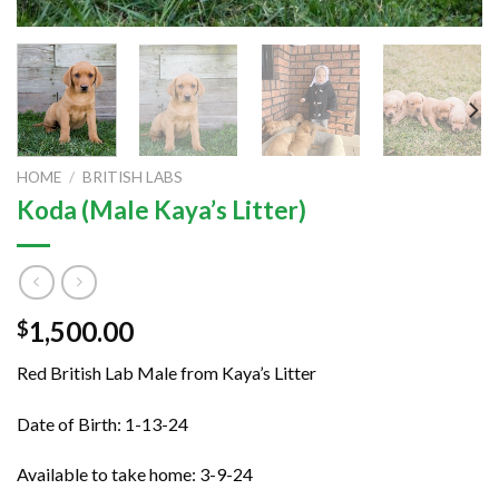
HOME
/
BRITISH LABS
Koda (Male Kaya’s Litter)
1,500.00
$
Red British Lab Male from Kaya’s Litter
Date of Birth: 1-13-24
Available to take home: 3-9-24