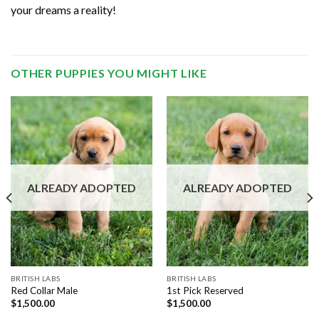
your dreams a reality!
OTHER PUPPIES YOU MIGHT LIKE
ALREADY ADOPTED
ALREADY ADOPTED
BRITISH LABS
BRITISH LABS
Red Collar Male
1st Pick Reserved
$
1,500.00
$
1,500.00