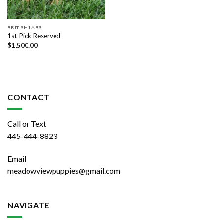
BRITISH LABS
1st Pick Reserved
$
1,500.00
CONTACT
Call or Text
445-444-8823
Email
meadowviewpuppies@gmail.com
NAVIGATE