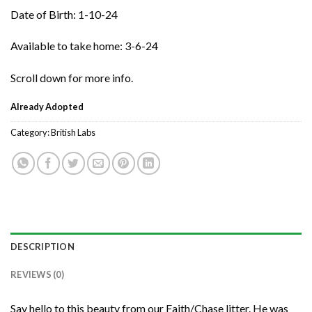
Date of Birth: 1-10-24
Available to take home: 3-6-24
Scroll down for more info.
Already Adopted
Category:
British Labs
DESCRIPTION
REVIEWS (0)
Say hello to this beauty from our Faith/Chase litter. He was