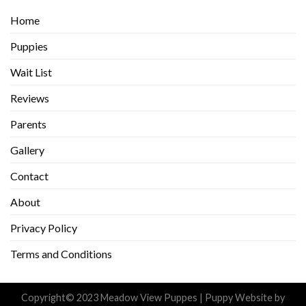
Home
Puppies
Wait List
Reviews
Parents
Gallery
Contact
About
Privacy Policy
Terms and Conditions
Copyright© 2023 Meadow View Puppes |
Puppy Website
by