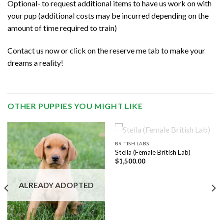
Optional- to request additional items to have us work on with
your pup (additional costs may be incurred depending on the
amount of time required to train)
Contact us now or click on the reserve me tab to make your
dreams a reality!
OTHER PUPPIES YOU MIGHT LIKE
ALREADY ADOPTED
BRITISH LABS
Stella (Female British Lab)
$
1,500.00
ALREADY ADOPTED