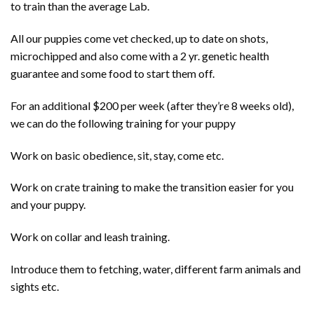
to train than the average Lab.
All our puppies come vet checked, up to date on shots,
microchipped and also come with a 2 yr. genetic health
guarantee and some food to start them off.
For an additional $200 per week (after they’re 8 weeks old),
we can do the following training for your puppy
Work on basic obedience, sit, stay, come etc.
Work on crate training to make the transition easier for you
and your puppy.
Work on collar and leash training.
Introduce them to fetching, water, different farm animals and
sights etc.