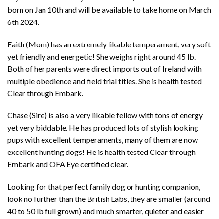
born on Jan 10th and will be available to take home on March
6th 2024.
Faith (Mom) has an extremely likable temperament, very soft
yet friendly and energetic! She weighs right around 45 lb.
Both of her parents were direct imports out of Ireland with
multiple obedience and field trial titles. She is health tested
Clear through Embark.
Chase (Sire) is also a very likable fellow with tons of energy
yet very biddable. He has produced lots of stylish looking
pups with excellent temperaments, many of them are now
excellent hunting dogs! He is health tested Clear through
Embark and OFA Eye certified clear.
Looking for that perfect family dog or hunting companion,
look no further than the British Labs, they are smaller (around
40 to 50 lb full grown) and much smarter, quieter and easier