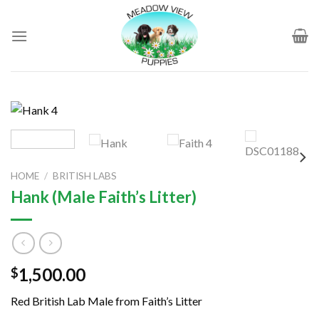
Skip
to
content
HOME
/
BRITISH LABS
Hank (Male Faith’s Litter)
1,500.00
$
Red British Lab Male from Faith’s Litter