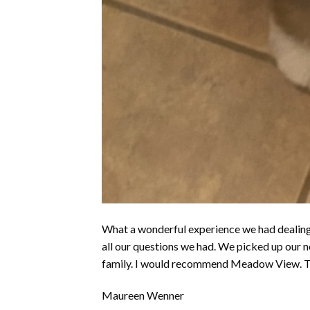
What a wonderful experience we had dealin
all our questions we had. We picked up our 
family. I would recommend Meadow View. T
Maureen Wenner