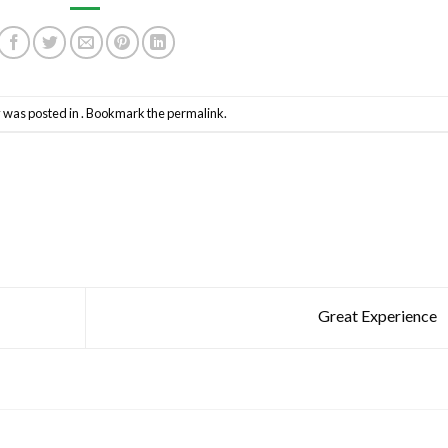
y was posted in . Bookmark the
permalink
.
Great Experience