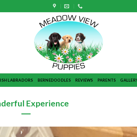
TISH LABRADORS
BERNEDOODLES
REVIEWS
PARENTS
GALLER
derful Experience