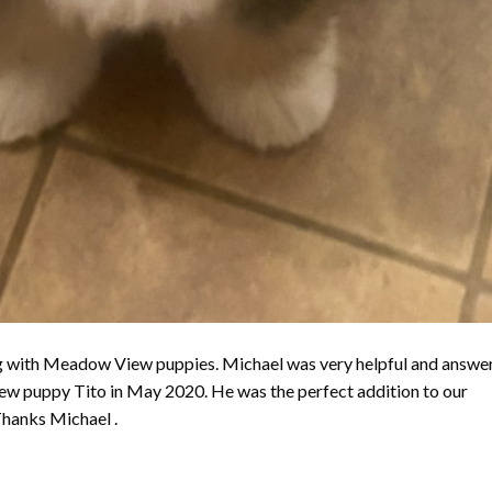
g with Meadow View puppies. Michael was very helpful and answe
new puppy Tito in May 2020. He was the perfect addition to our
hanks Michael .