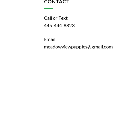
CONTACT
Call or Text
445-444-8823
Email
meadowviewpuppies@gmail.com