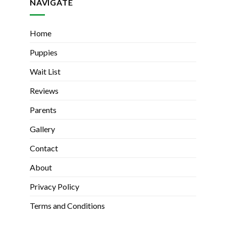
NAVIGATE
Home
Puppies
Wait List
Reviews
Parents
Gallery
Contact
About
Privacy Policy
Terms and Conditions