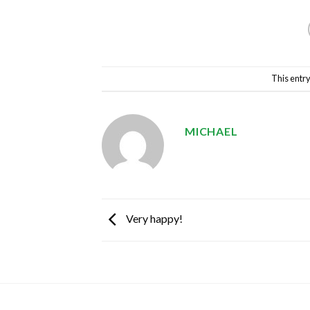
This entr
MICHAEL
Very happy!