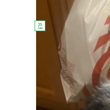
25
Jan