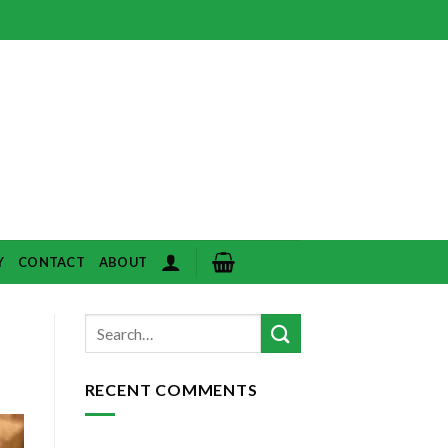
Y
CONTACT
ABOUT
RECENT COMMENTS