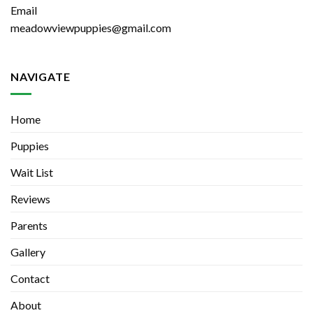
Email
meadowviewpuppies@gmail.com
NAVIGATE
Home
Puppies
Wait List
Reviews
Parents
Gallery
Contact
About