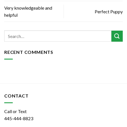
Very knowledgeable and
Perfect Puppy
helpful
RECENT COMMENTS
CONTACT
Call or Text
445-444-8823