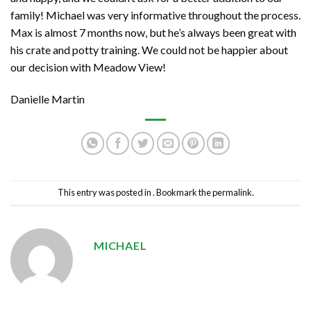
family! Michael was very informative throughout the process.
Max is almost 7 months now, but he’s always been great with
his crate and potty training. We could not be happier about
our decision with Meadow View!
Danielle Martin
This entry was posted in . Bookmark the
permalink
.
MICHAEL