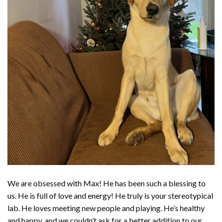
We are obsessed with Max! He has been such a blessing to
us. He is full of love and energy! He truly is your stereotypical
lab. He loves meeting new people and playing. He’s healthy
and happy, and we couldn’t ask for a better addition to our