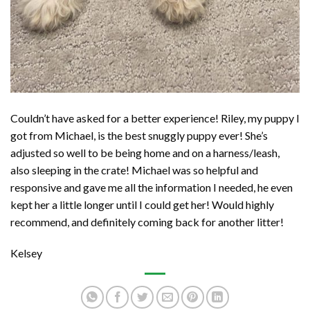
Couldn’t have asked for a better experience! Riley, my puppy I
got from Michael, is the best snuggly puppy ever! She’s
adjusted so well to be being home and on a harness/leash,
also sleeping in the crate! Michael was so helpful and
responsive and gave me all the information I needed, he even
kept her a little longer until I could get her! Would highly
recommend, and definitely coming back for another litter!
Kelsey