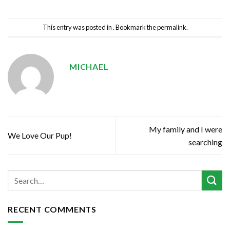
This entry was posted in . Bookmark the
permalink
.
MICHAEL
My family and I were
We Love Our Pup!
searching
RECENT COMMENTS