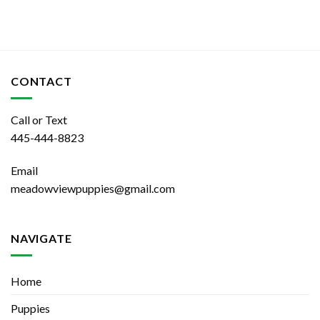
CONTACT
Call or Text
445-444-8823
Email
meadowviewpuppies@gmail.com
NAVIGATE
Home
Puppies