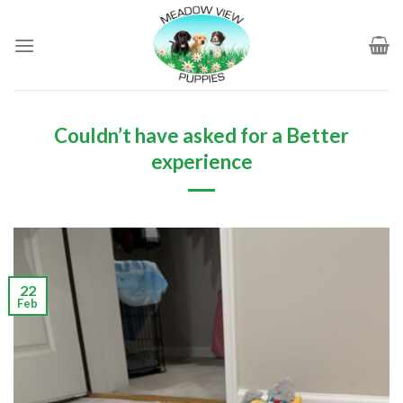
Skip
to
content
Couldn’t have asked for a Better
experience
22
Feb