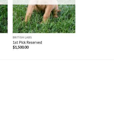
BRITISH LABS
1st Pick Reserved
$
1,500.00