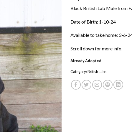
Black British Lab Male from Fai
Date of Birth: 1-10-24
Available to take home: 3-6-2
Scroll down for more info.
Already Adopted
Category:
British Labs