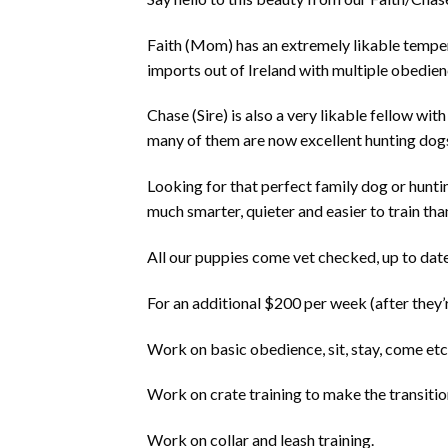
Faith (Mom) has an extremely likable tempera
imports out of Ireland with multiple obedienc
Chase (Sire) is also a very likable fellow wi
many of them are now excellent hunting dogs
Looking for that perfect family dog or huntin
much smarter, quieter and easier to train tha
All our puppies come vet checked, up to date
For an additional $200 per week (after they’
Work on basic obedience, sit, stay, come etc
Work on crate training to make the transitio
Work on collar and leash training.