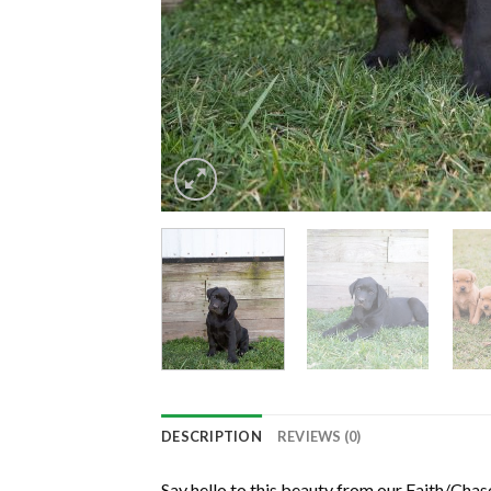
DESCRIPTION
REVIEWS (0)
Say hello to this beauty from our Faith/Chas