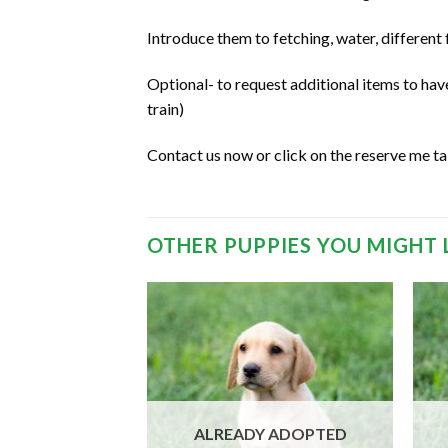
Introduce them to fetching, water, different
Optional- to request additional items to ha
train)
Contact us now or click on the reserve me t
OTHER PUPPIES YOU MIGHT 
 ADOPTED
ALREADY ADOPTED