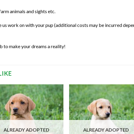
 farm animals and sights etc.
ve us work on with your pup (additional costs may be incurred depe
ab to make your dreams a reality!
LIKE
ALREADY ADOPTED
ALREADY ADOPTED