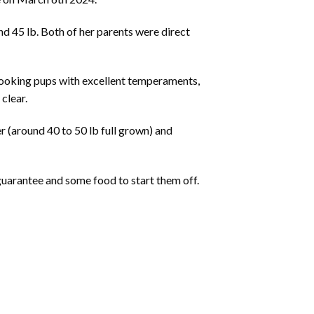
d 45 lb. Both of her parents were direct
h looking pups with excellent temperaments,
clear.
r (around 40 to 50 lb full grown) and
guarantee and some food to start them off.