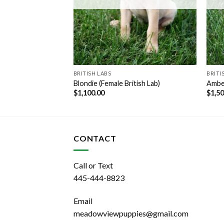
BRITISH LABS
BRITI
Female British Lab)
Blondie (Female British Lab)
Amber
$
1,100.00
$
1,5
CONTACT
Call or Text
445-444-8823
Email
meadowviewpuppies@gmail.com