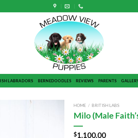
TISH LABRADORS
BERNEDOODLES
REVIEWS
PARENTS
GALLER
HOME
/
BRITISH LABS
Milo (Male Faith’s
1,100.00
$