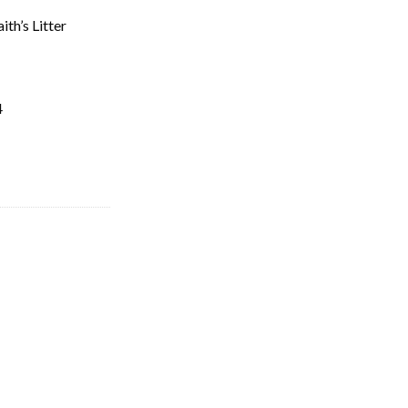
th’s Litter
4