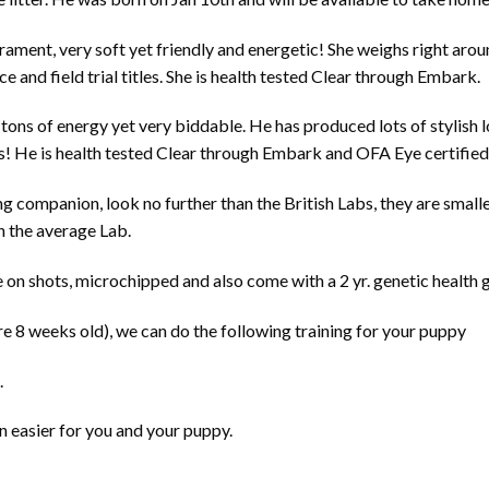
ment, very soft yet friendly and energetic! She weighs right aroun
e and field trial titles. She is health tested Clear through Embark.
th tons of energy yet very biddable. He has produced lots of stylis
! He is health tested Clear through Embark and OFA Eye certified 
g companion, look no further than the British Labs, they are smalle
n the average Lab.
 on shots, microchipped and also come with a 2 yr. genetic health 
re 8 weeks old), we can do the following training for your puppy
.
n easier for you and your puppy.