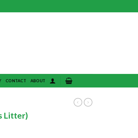
Y
CONTACT
ABOUT
 Litter)