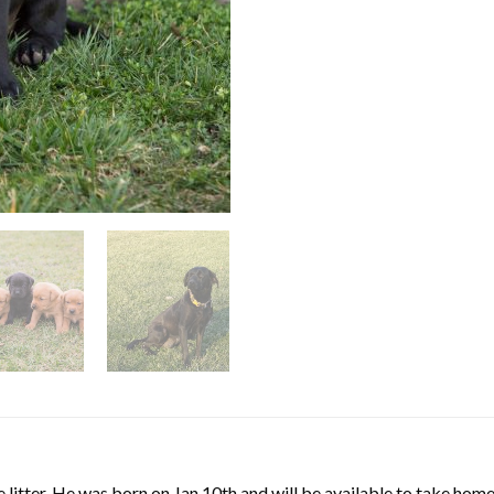
e litter. He was born on Jan 10th and will be available to take ho