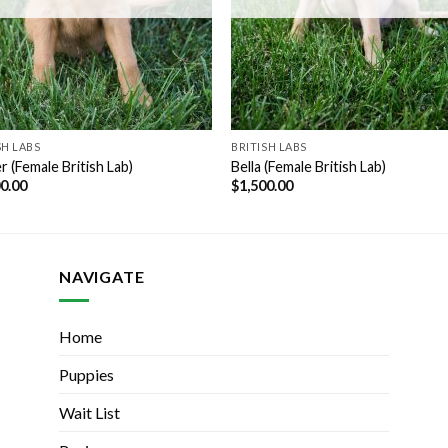
SH LABS
BRITISH LABS
 (Female British Lab)
Bella (Female British Lab)
00.00
$
1,500.00
NAVIGATE
Home
Puppies
Wait List