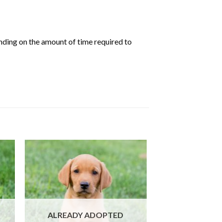
nding on the amount of time required to
ALREADY ADOPTED