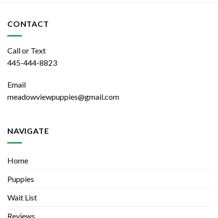
CONTACT
Call or Text
445-444-8823
Email
meadowviewpuppies@gmail.com
NAVIGATE
Home
Puppies
Wait List
Reviews