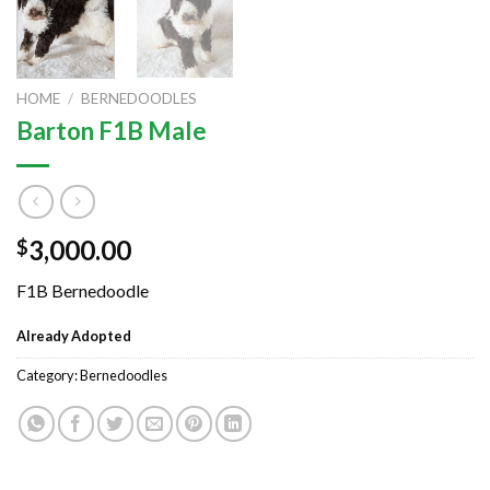
HOME
/
BERNEDOODLES
Barton F1B Male
3,000.00
$
F1B Bernedoodle
Already Adopted
Category:
Bernedoodles