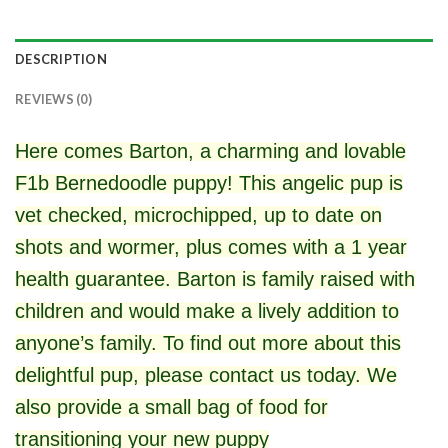
DESCRIPTION
REVIEWS (0)
Here comes Barton, a charming and lovable
F1b Bernedoodle puppy! This angelic pup is
vet checked, microchipped, up to date on
shots and wormer, plus comes with a 1 year
health guarantee. Barton is family raised with
children and would make a lively addition to
anyone’s family. To find out more about this
delightful pup, please contact us today. We
also provide a small bag of food for
transitioning your new puppy