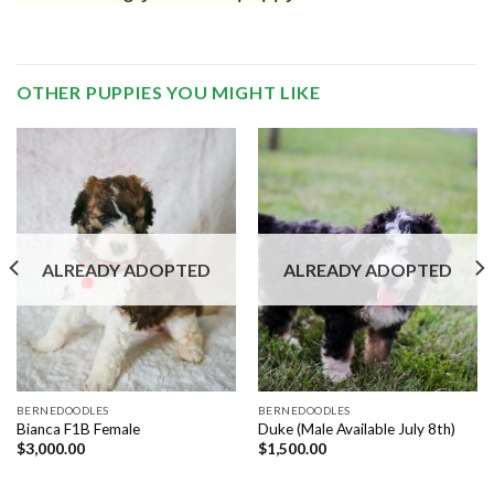
OTHER PUPPIES YOU MIGHT LIKE
ALREADY ADOPTED
ALREADY ADOPTED
BERNEDOODLES
BERNEDOODLES
Bianca F1B Female
Duke (Male Available July 8th)
$
3,000.00
$
1,500.00