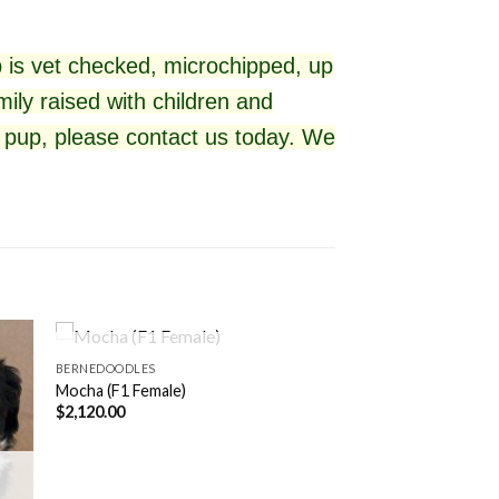
 is vet checked, microchipped, up
ily raised with children and
ul pup, please contact us today. We
ALREADY ADOPTED
BERNEDOODLES
Mocha (F1 Female)
$
2,120.00