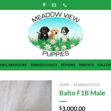
TISH LABRADORS
BERNEDOODLES
REVIEWS
PARENTS
GALLER
HOME
/
BERNEDOODLES
Balto F1B Male
3,000.00
$