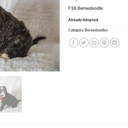
F1B Bernedoodle
Already Adopted
Category:
Bernedoodles