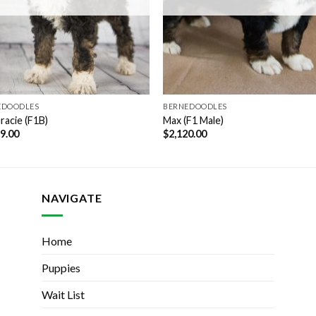
EDOODLES
BERNEDOODLES
racie (F1B)
Max (F1 Male)
99.00
$
2,120.00
NAVIGATE
Home
Puppies
Wait List