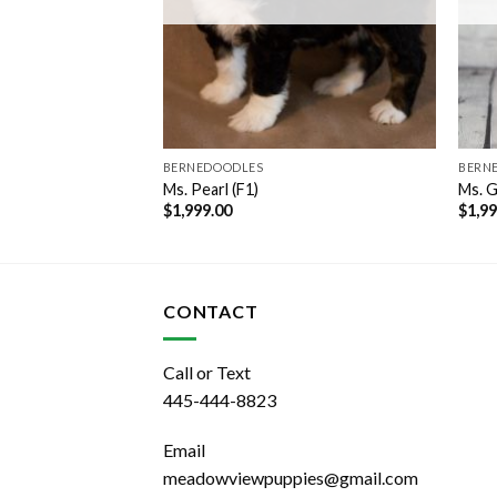
BERNEDOODLES
BERN
Ms. Pearl (F1)
Ms. G
$
1,999.00
$
1,9
CONTACT
Call or Text
445-444-8823
Email
meadowviewpuppies@gmail.com