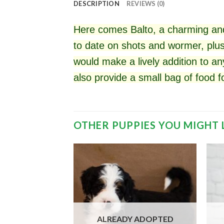
DESCRIPTION
REVIEWS (0)
Here comes Balto, a charming and
to date on shots and wormer, plus
would make a lively addition to an
also provide a small bag of food 
OTHER PUPPIES YOU MIGHT 
 ADOPTED
ALREADY ADOPTED