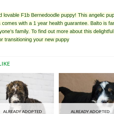
 lovable F1b Bernedoodle puppy! This angelic pup
 comes with a 1 year health guarantee. Balto is fam
yone’s family. To find out more about this delightf
for
transitioning
your new puppy
LIKE
ALREADY ADOPTED
ALREADY ADOPTED