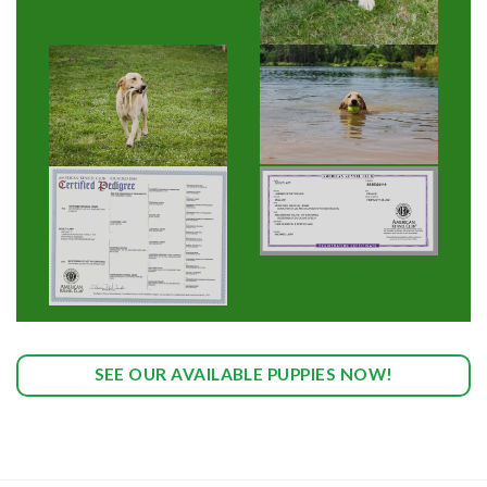
SEE OUR AVAILABLE PUPPIES NOW!