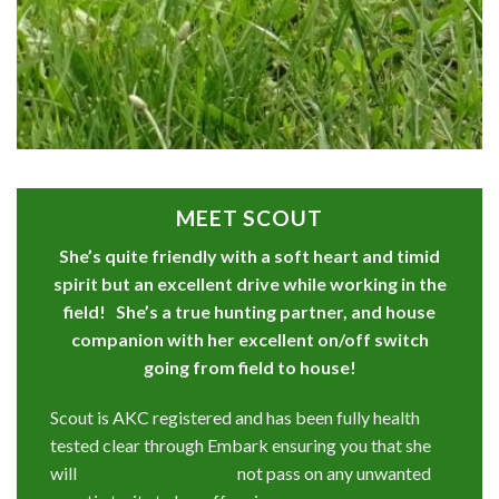
MEET SCOUT
She’s quite friendly with a soft heart and timid
spirit but an excellent drive while working in the
field! She’s a true hunting partner, and house
companion with her excellent on/off switch
going from field to house!
Scout is AKC registered and has been fully health
tested clear through Embark ensuring you that she
will not pass on any unwanted