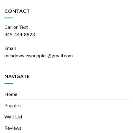
CONTACT
Call or Text
445-444-8823
Email
meadowviewpuppies@gmail.com
NAVIGATE
Home
Puppies
Wait List
Reviews