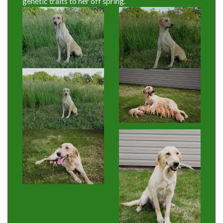
genetic traits to her off spring.