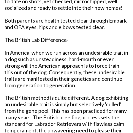
to date on shots, vet checked, microchipped, well
socialized and ready to settle into their new homes!
Both parents are health tested clear through Embark
and OFA eyes, hips and elbows tested clear.
The British Lab Difference-
In America, when we run across an undesirable trait in
a dog such as unsteadiness, hard-mouth or even
strong will the American approach is to force train
this out of the dog. Consequently, these undesirable
traits are manifested in their genetics and continue
from generation to generation.
The British method is quite different. A dog exhibiting
an undesirable trait is simply but selectively ‘culled’
from the gene pool. This has been practiced for many,
many years. The British breeding process sets the
standard for Labrador Retrievers with flawless calm
temperament, the unwavering need to please their