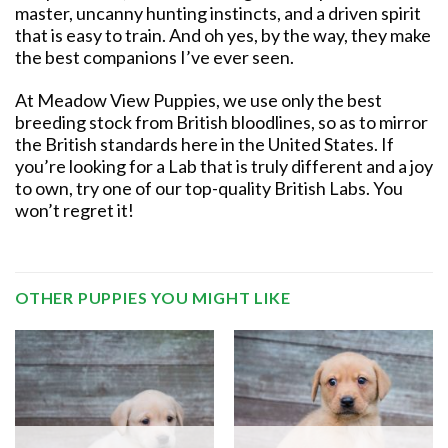
master, uncanny hunting instincts, and a driven spirit
that is easy to train. And oh yes, by the way, they make
the best companions I’ve ever seen.
At Meadow View Puppies, we use only the best
breeding stock from British bloodlines, so as to mirror
the British standards here in the United States. If
you’re looking for a Lab that is truly different and a joy
to own, try one of our top-quality British Labs. You
won’t regret it!
OTHER PUPPIES YOU MIGHT LIKE