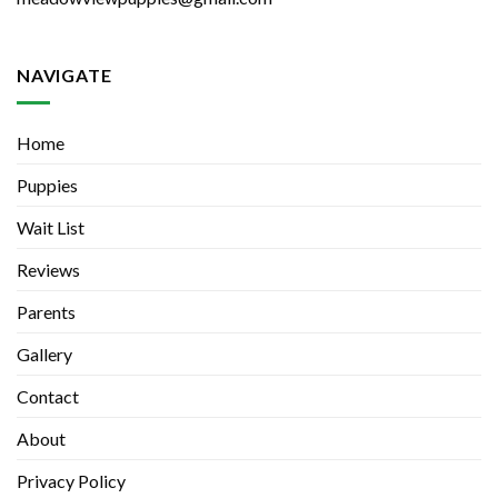
NAVIGATE
Home
Puppies
Wait List
Reviews
Parents
Gallery
Contact
About
Privacy Policy