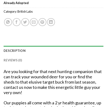
Already Adopted
Category:
British Labs
DESCRIPTION
REVIEWS (0)
Are you looking for that next hunting companion that
can track your wounded deer for you or find the
sheds to that elusive target buck from last season,
contact us now to make this energetic little guy your
very own!
Our puppies all come with a
2 yr health guarantee,
up