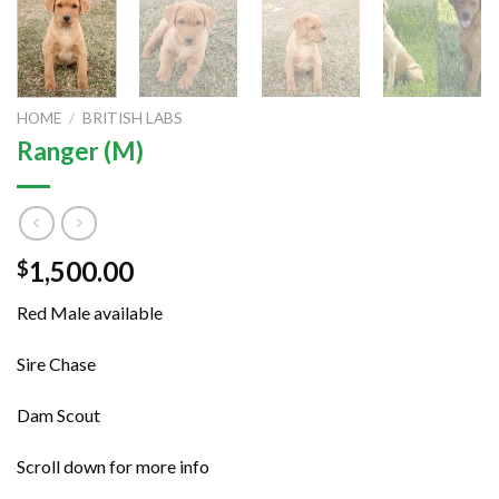
HOME
/
BRITISH LABS
Ranger (M)
1,500.00
$
Red Male available
Sire Chase
Dam Scout
Scroll down for more info