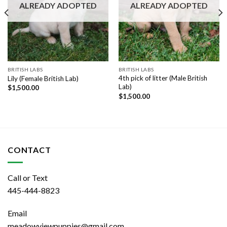
ALREADY ADOPTED
ALREADY ADOPTED
BRITISH LABS
BRITISH LABS
4th pick of litter (Male British
Lily (Female British Lab)
Lab)
$
1,500.00
$
1,500.00
CONTACT
Call or Text
445-444-8823
Email
meadowviewpuppies@gmail.com