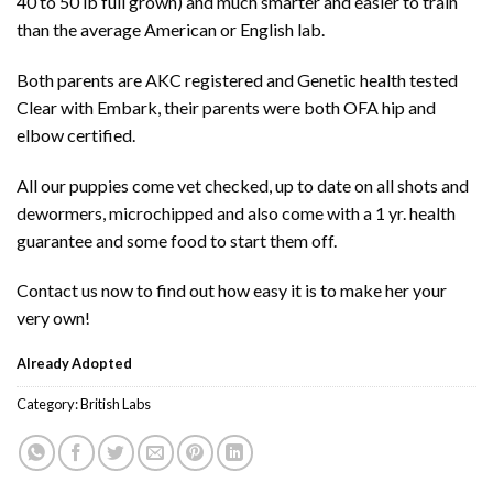
40 to 50 lb full grown) and much smarter and easier to train
than the average American or English lab.
Both parents are AKC registered and Genetic health tested
Clear with Embark, their parents were both OFA hip and
elbow certified.
All our puppies come vet checked, up to date on all shots and
dewormers, microchipped and also come with a 1 yr. health
guarantee and some food to start them off.
Contact us now to find out how easy it is to make her your
very own!
Already Adopted
Category:
British Labs