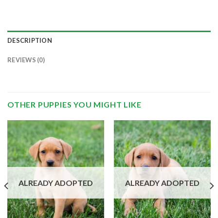
DESCRIPTION
REVIEWS (0)
OTHER PUPPIES YOU MIGHT LIKE
ALREADY ADOPTED
ALREADY ADOPTED