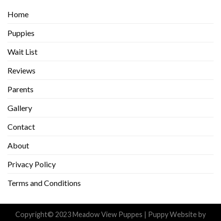
Home
Puppies
Wait List
Reviews
Parents
Gallery
Contact
About
Privacy Policy
Terms and Conditions
Copyright© 2023 Meadow View Puppes |
Puppy Website
by