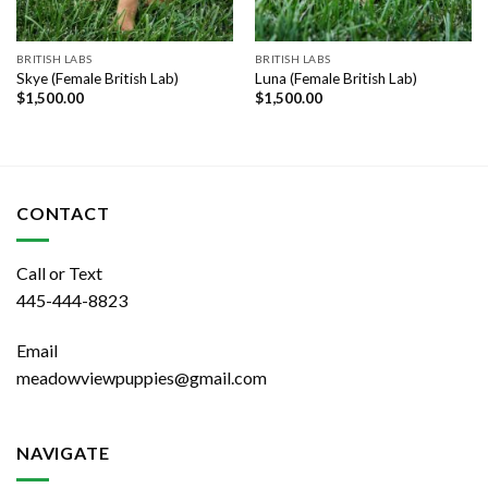
BRITISH LABS
BRITISH LABS
Skye (Female British Lab)
Luna (Female British Lab)
$
1,500.00
$
1,500.00
CONTACT
Call or Text
445-444-8823
Email
meadowviewpuppies@gmail.com
NAVIGATE