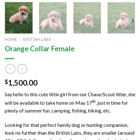
HOME
/
BRITISH LABS
Orange Collar Female
1,500.00
$
Say hello to this cute little girl from our Chase/Scout litter, she
th
will be available to take home on May 17
, just in time for
plenty of summer fun, camping, fishing, hiking, etc.
Looking for that perfect family dog or hunting companion,
look no further than the British Labs, they are smaller (around