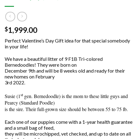
1,999.00
$
Perfect Valentine’s Day Gift idea for that special somebody
in your life!
We have a beautiful litter of 9 F1B Tri-colored
Bernedoodles! They were born on
December 9th and will be 8 weeks old and ready for their
new homes on February
3rd 2022.
st
Susie (1
gen. Bernedoodle) is the mom to these little guys and
Pearcy (Standard Poodle)
is the sire. Their full-grown size should be between 55 to 75 lb.
Each one of our puppies come with a 1-year health guarantee
and a small bag of feed,
they will be microchipped, vet checked, and up to date on all