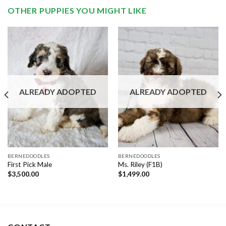
OTHER PUPPIES YOU MIGHT LIKE
ALREADY ADOPTED
ALREADY ADOPTED
BERNEDOODLES
BERNEDOODLES
First Pick Male
Ms. Riley (F1B)
$
3,500.00
$
1,499.00