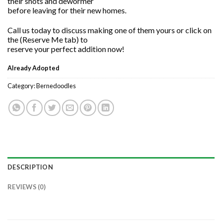
their shots and dewormer
before leaving for their new homes.
Call us today to discuss making one of them yours or click on
the (Reserve Me tab) to
reserve your perfect addition now!
Already Adopted
Category:
Bernedoodles
DESCRIPTION
REVIEWS (0)