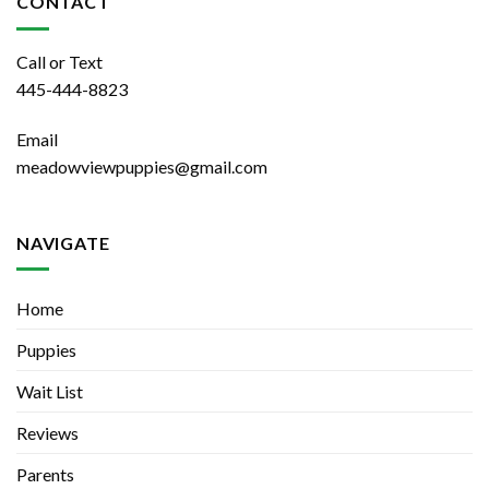
CONTACT
Call or Text
445-444-8823
Email
meadowviewpuppies@gmail.com
NAVIGATE
Home
Puppies
Wait List
Reviews
Parents