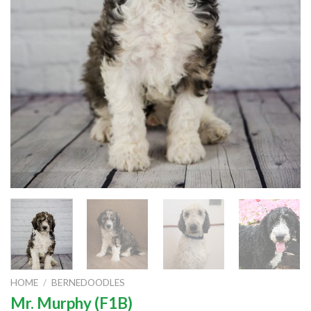
HOME
/
BERNEDOODLES
Mr. Murphy (F1B)