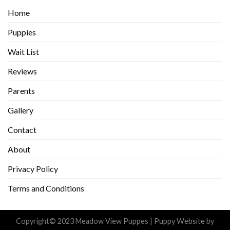
Home
Puppies
Wait List
Reviews
Parents
Gallery
Contact
About
Privacy Policy
Terms and Conditions
Copyright© 2023 Meadow View Puppes |
Puppy Website
by