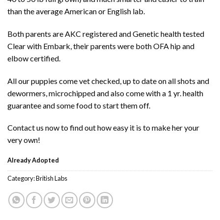
than the average American or English lab.
Both parents are AKC registered and Genetic health tested
Clear with Embark, their parents were both OFA hip and
elbow certified.
All our puppies come vet checked, up to date on all shots and
dewormers, microchipped and also come with a 1 yr. health
guarantee and some food to start them off.
Contact us now to find out how easy it is to make her your
very own!
Already Adopted
Category:
British Labs