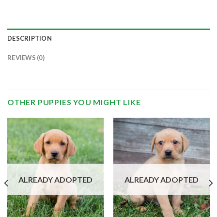
DESCRIPTION
REVIEWS (0)
OTHER PUPPIES YOU MIGHT LIKE
ALREADY ADOPTED
ALREADY ADOPTED