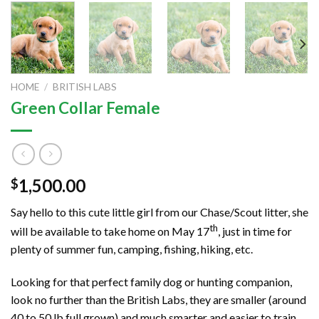
HOME
/
BRITISH LABS
Green Collar Female
1,500.00
$
Say hello to this cute little girl from our Chase/Scout litter, she
th
will be available to take home on May 17
, just in time for
plenty of summer fun, camping, fishing, hiking, etc.
Looking for that perfect family dog or hunting companion,
look no further than the British Labs, they are smaller (around
40 to 50 lb full grown) and much smarter and easier to train