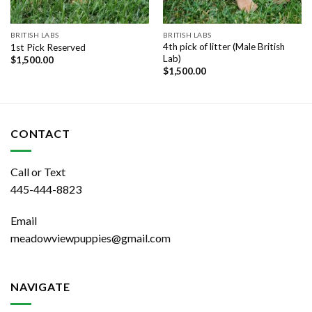
BRITISH LABS
BRITISH LABS
4th pick of litter (Male British
1st Pick Reserved
Lab)
$
1,500.00
$
1,500.00
CONTACT
Call or Text
445-444-8823
Email
meadowviewpuppies@gmail.com
NAVIGATE