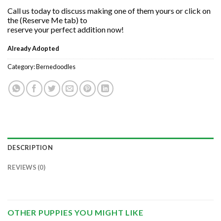
Call us today to discuss making one of them yours or click on
the (Reserve Me tab) to
reserve your perfect addition now!
Already Adopted
Category:
Bernedoodles
DESCRIPTION
REVIEWS (0)
OTHER PUPPIES YOU MIGHT LIKE