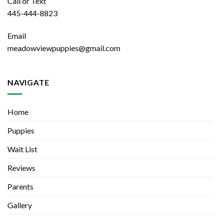
Call or Text
445-444-8823
Email
meadowviewpuppies@gmail.com
NAVIGATE
Home
Puppies
Wait List
Reviews
Parents
Gallery