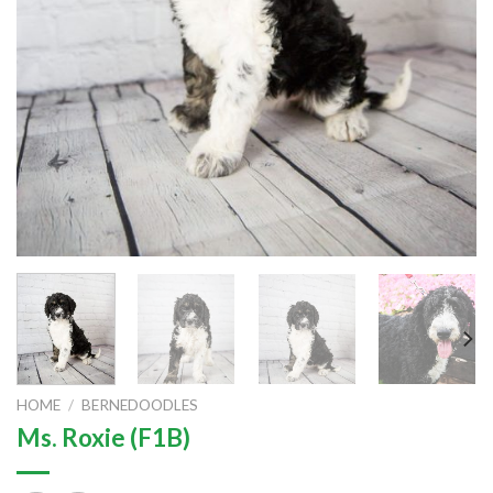
HOME
/
BERNEDOODLES
Ms. Roxie (F1B)