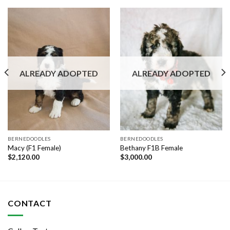
ALREADY ADOPTED
ALREADY ADOPTED
BERNEDOODLES
BERNEDOODLES
Macy (F1 Female)
Bethany F1B Female
$
2,120.00
$
3,000.00
CONTACT