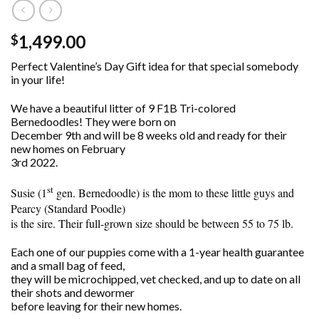
1,499.00
$
Perfect Valentine’s Day Gift idea for that special somebody
in your life!
We have a beautiful litter of 9 F1B Tri-colored
Bernedoodles! They were born on
December 9th and will be 8 weeks old and ready for their
new homes on February
3rd 2022.
st
Susie (1
gen. Bernedoodle) is the mom to these little guys and
Pearcy (Standard Poodle)
is the sire. Their full-grown size should be between 55 to 75 lb.
Each one of our puppies come with a 1-year health guarantee
and a small bag of feed,
they will be microchipped, vet checked, and up to date on all
their shots and dewormer
before leaving for their new homes.