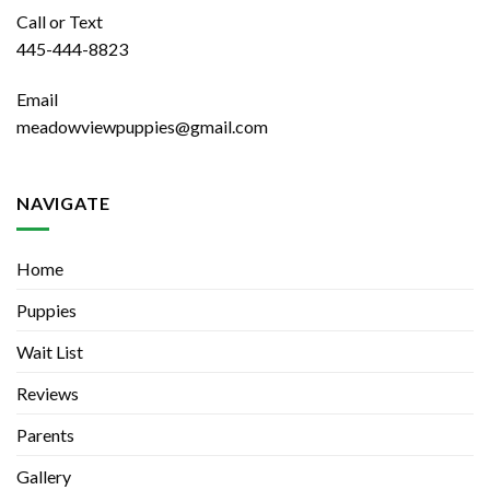
Call or Text
445-444-8823
Email
meadowviewpuppies@gmail.com
NAVIGATE
Home
Puppies
Wait List
Reviews
Parents
Gallery