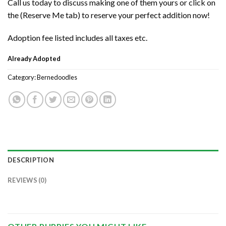
Call us today to discuss making one of them yours or click on
the (Reserve Me tab) to reserve your perfect addition now!
Adoption fee listed includes all taxes etc.
Already Adopted
Category:
Bernedoodles
DESCRIPTION
REVIEWS (0)