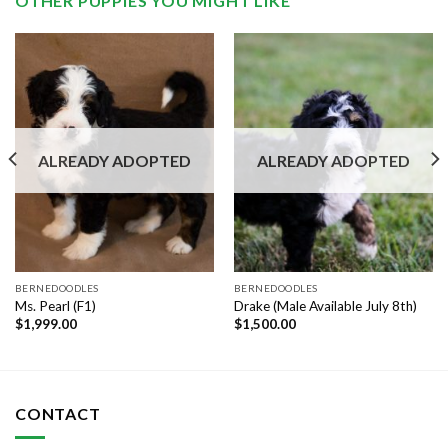
OTHER PUPPIES YOU MIGHT LIKE
ALREADY ADOPTED
ALREADY ADOPTED
BERNEDOODLES
BERNEDOODLES
Ms. Pearl (F1)
Drake (Male Available July 8th)
$
1,999.00
$
1,500.00
CONTACT