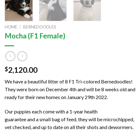
HOME
/
BERNEDOODLES
Mocha (F1 Female)
2,120.00
$
We have a beautiful litter of 8 F1 Tri-colored Bernedoodles!
They were born on December 4th and will be 8 weeks old and
ready for their new homes on January 29th 2022.
Our puppies each come with a 1-year health
guarantee and a small bag of feed, they will be microchipped,
vet checked, and up to date on all their shots and dewormers.