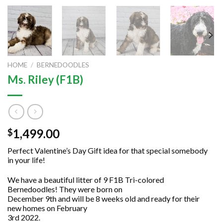
HOME
/
BERNEDOODLES
Ms. Riley (F1B)
1,499.00
$
Perfect Valentine’s Day Gift idea for that special somebody
in your life!
We have a beautiful litter of 9 F1B Tri-colored
Bernedoodles! They were born on
December 9th and will be 8 weeks old and ready for their
new homes on February
3rd 2022.