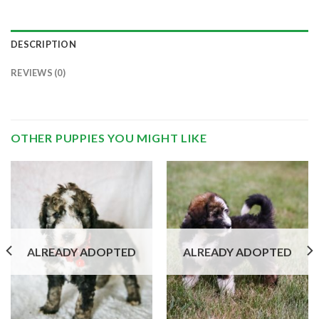
DESCRIPTION
REVIEWS (0)
OTHER PUPPIES YOU MIGHT LIKE
ALREADY ADOPTED
ALREADY ADOPTED