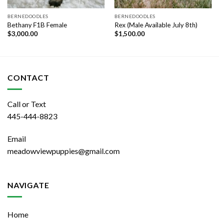
BERNEDOODLES
BERNEDOODLES
Bethany F1B Female
Rex (Male Available July 8th)
$
3,000.00
$
1,500.00
CONTACT
Call or Text
445-444-8823
Email
meadowviewpuppies@gmail.com
NAVIGATE
Home