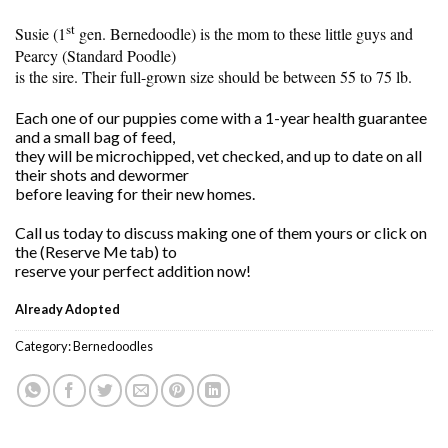
st
Susie (1
gen. Bernedoodle) is the mom to these little guys and
Pearcy (Standard Poodle)
is the sire. Their full-grown size should be between 55 to 75 lb.
Each one of our puppies come with a 1-year health guarantee
and a small bag of feed,
they will be microchipped, vet checked, and up to date on all
their shots and dewormer
before leaving for their new homes.
Call us today to discuss making one of them yours or click on
the (Reserve Me tab) to
reserve your perfect addition now!
Already Adopted
Category:
Bernedoodles