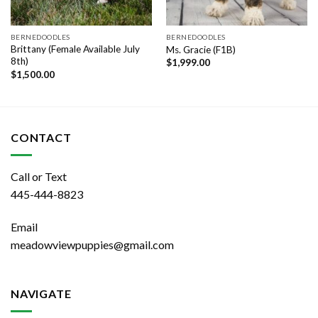
BERNEDOODLES
BERNEDOODLES
Brittany (Female Available July
Ms. Gracie (F1B)
8th)
$
1,999.00
$
1,500.00
CONTACT
Call or Text
445-444-8823
Email
meadowviewpuppies@gmail.com
NAVIGATE