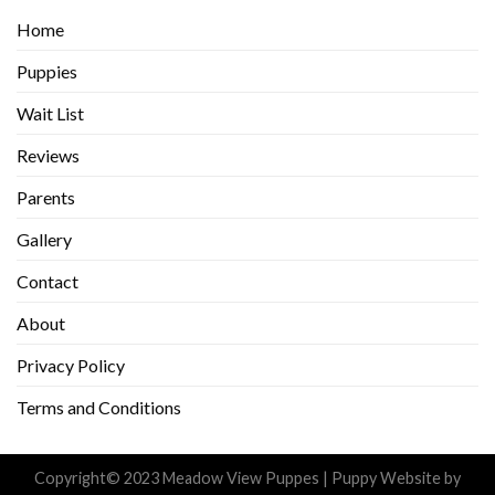
Home
Puppies
Wait List
Reviews
Parents
Gallery
Contact
About
Privacy Policy
Terms and Conditions
Copyright© 2023 Meadow View Puppes |
Puppy Website
by