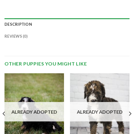
DESCRIPTION
REVIEWS (0)
OTHER PUPPIES YOU MIGHT LIKE
ALREADY ADOPTED
ALREADY ADOPTED