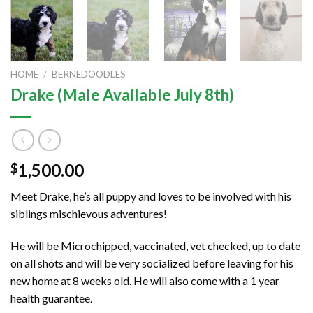
HOME
/
BERNEDOODLES
Drake (Male Available July 8th)
1,500.00
$
Meet Drake, he’s all puppy and loves to be involved with his
siblings mischievous adventures!
He will be Microchipped, vaccinated, vet checked, up to date
on all shots and will be very socialized before leaving for his
new home at 8 weeks old. He will also come with a 1 year
health guarantee.