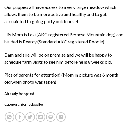
Our puppies all have access to a very large meadow which
allows them to be more active and healthy and to get
acquainted to going potty outdoors etc.
His Mom is Lexi (AKC registered Bernese Mountain dog) and
his dad is Pearcy (Standard AKC registered Poodle)
Dam and sire will be on premise and we will be happy to
schedule farm visits to see him before he is 8 weeks old.
Pics of parents for attention! (Mom in picture was 6 month
old when photo was taken)
Already Adopted
Category:
Bernedoodles