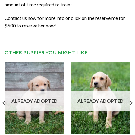
amount of time required to train)
Contact us now for more info or click on the reserve me for
$500 to reserve her now!
OTHER PUPPIES YOU MIGHT LIKE
ALREADY ADOPTED
ALREADY ADOPTED