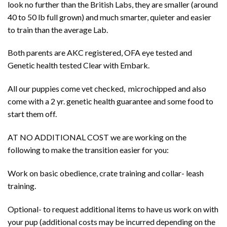
look no further than the British Labs, they are smaller (around
40 to 50 lb full grown) and much smarter, quieter and easier
to train than the average Lab.
Both parents are AKC registered, OFA eye tested and
Genetic health tested Clear with Embark.
All our puppies come vet checked, microchipped and also
come with a 2 yr. genetic health guarantee and some food to
start them off.
AT NO ADDITIONAL COST we are working on the
following to make the transition easier for you:
Work on basic obedience, crate training and collar- leash
training.
Optional- to request additional items to have us work on with
your pup (additional costs may be incurred depending on the