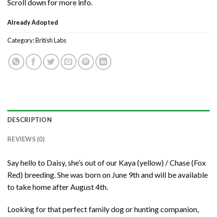
Scroll down for more info.
Already Adopted
Category:
British Labs
DESCRIPTION
REVIEWS (0)
Say hello to Daisy, she’s out of our Kaya (yellow) / Chase (Fox
Red) breeding. She was born on June 9th and will be available
to take home after August 4th.
Looking for that perfect family dog or hunting companion,