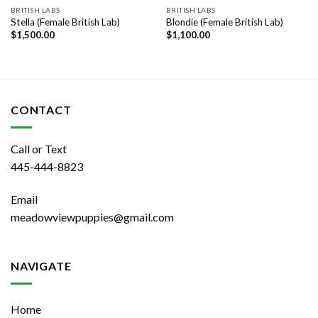
BRITISH LABS
BRITISH LABS
Stella (Female British Lab)
Blondie (Female British Lab)
$
1,500.00
$
1,100.00
CONTACT
Call or Text
445-444-8823
Email
meadowviewpuppies@gmail.com
NAVIGATE
Home