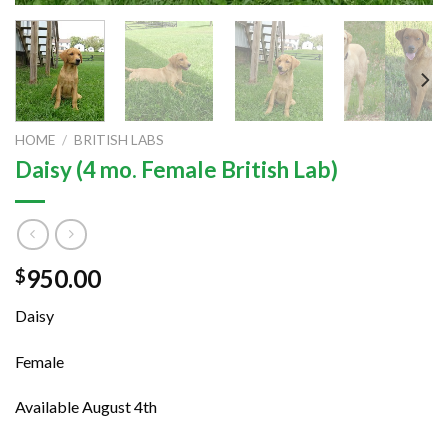
HOME
/
BRITISH LABS
Daisy (4 mo. Female British Lab)
950.00
$
Daisy
Female
Available August 4th