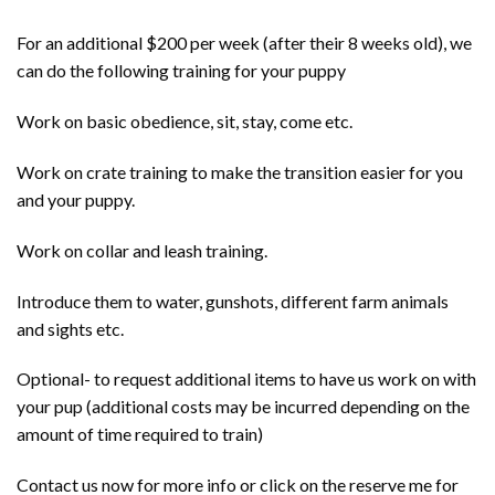
For an additional $200 per week (after their 8 weeks old), we
can do the following training for your puppy
Work on basic obedience, sit, stay, come etc.
Work on crate training to make the transition easier for you
and your puppy.
Work on collar and leash training.
Introduce them to water, gunshots, different farm animals
and sights etc.
Optional- to request additional items to have us work on with
your pup (additional costs may be incurred depending on the
amount of time required to train)
Contact us now for more info or click on the reserve me for