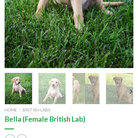
HOME
/
BRITISH LABS
Bella (Female British Lab)