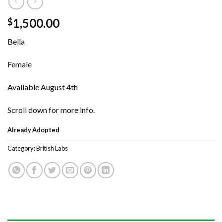
1,500.00
$
Bella
Female
Available August 4th
Scroll down for more info.
Already Adopted
Category:
British Labs