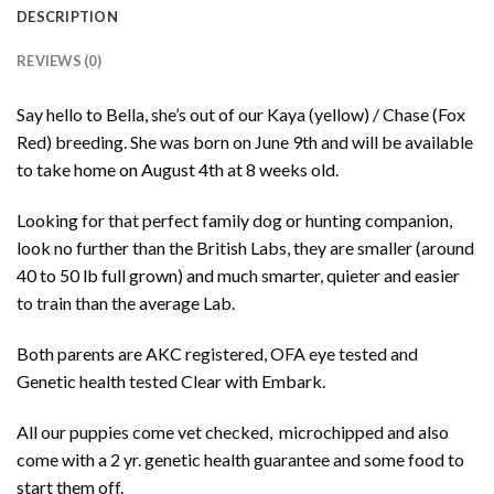
DESCRIPTION
REVIEWS (0)
Say hello to Bella, she’s out of our Kaya (yellow) / Chase (Fox
Red) breeding. She was born on June 9th and will be available
to take home on August 4th at 8 weeks old.
Looking for that perfect family dog or hunting companion,
look no further than the British Labs, they are smaller (around
40 to 50 lb full grown) and much smarter, quieter and easier
to train than the average Lab.
Both parents are AKC registered, OFA eye tested and
Genetic health tested Clear with Embark.
All our puppies come vet checked, microchipped and also
come with a 2 yr. genetic health guarantee and some food to
start them off.