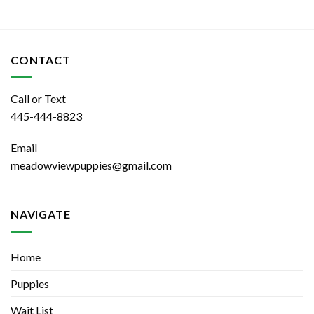
CONTACT
Call or Text
445-444-8823
Email
meadowviewpuppies@gmail.com
NAVIGATE
Home
Puppies
Wait List