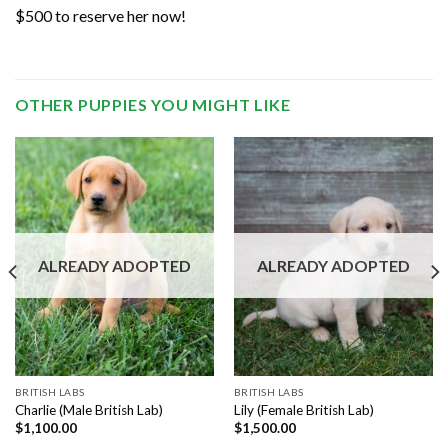
$500 to reserve her now!
OTHER PUPPIES YOU MIGHT LIKE
ALREADY ADOPTED
ALREADY ADOPTED
BRITISH LABS
BRITISH LABS
Charlie (Male British Lab)
Lily (Female British Lab)
$
1,100.00
$
1,500.00