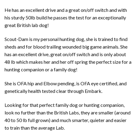
He has an excellent drive and a great on/off switch and with
his sturdy 50lb build he passes the test for an exceptionally
great British lab dog!
Scout-Dam is my personal hunting dog, she is trained to find
sheds and for blood trailing wounded big game animals. She
has an excellent drive, great on/off switch and is only about
48 lb which makes her and her off spring the perfect size for a
hunting companion or a family dog!
She is OFA hip and Elbow pending, is OFA eye certified, and
genetically health tested clear through Embark.
Looking for that perfect family dog or hunting companion,
look no further than the British Labs, they are smaller (around
40 to 50 lb full grown) and much smarter, quieter and easier
to train than the average Lab.