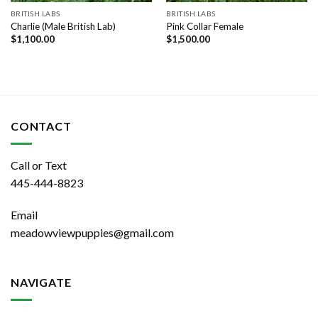
BRITISH LABS
BRITISH LABS
Charlie (Male British Lab)
Pink Collar Female
$
1,100.00
$
1,500.00
CONTACT
Call or Text
445-444-8823
Email
meadowviewpuppies@gmail.com
NAVIGATE