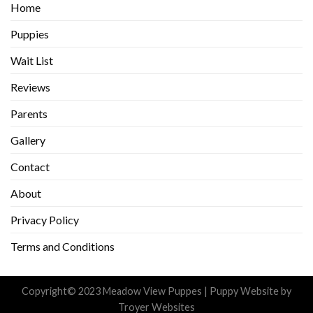
Home
Puppies
Wait List
Reviews
Parents
Gallery
Contact
About
Privacy Policy
Terms and Conditions
Copyright© 2023 Meadow View Puppes |
Puppy Website
by
Troyer Websites