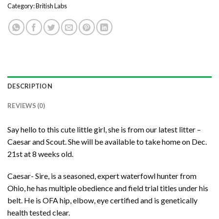
Category:
British Labs
DESCRIPTION
REVIEWS (0)
Say hello to this cute little girl, she is from our latest litter –
Caesar and Scout. She will be available to take home on Dec.
21st at 8 weeks old.
Caesar- Sire, is a seasoned, expert waterfowl hunter from
Ohio, he has multiple obedience and field trial titles under his
belt. He is OFA hip, elbow, eye certified and is genetically
health tested clear.