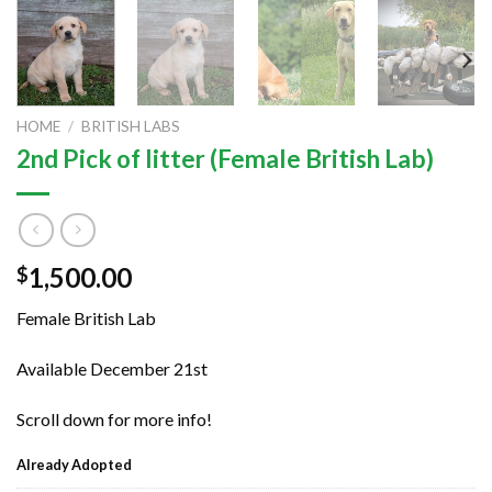
HOME
/
BRITISH LABS
2nd Pick of litter (Female British Lab)
1,500.00
$
Female British Lab
Available December 21st
Scroll down for more info!
Already Adopted