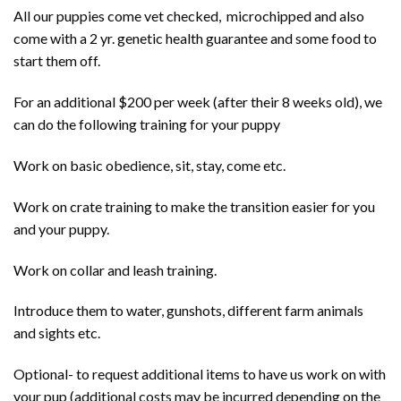
All our puppies come vet checked, microchipped and also
come with a 2 yr. genetic health guarantee and some food to
start them off.
For an additional $200 per week (after their 8 weeks old), we
can do the following training for your puppy
Work on basic obedience, sit, stay, come etc.
Work on crate training to make the transition easier for you
and your puppy.
Work on collar and leash training.
Introduce them to water, gunshots, different farm animals
and sights etc.
Optional- to request additional items to have us work on with
your pup (additional costs may be incurred depending on the