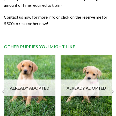
amount of time required to train)
Contact us now for more info or click on the reserve me for
$500 to reserve her now!
OTHER PUPPIES YOU MIGHT LIKE
ALREADY ADOPTED
ALREADY ADOPTED